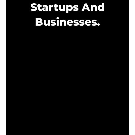
Startups And
Businesses.