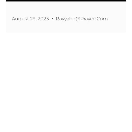
August 29, 2023
Rayyabo@prayce.com