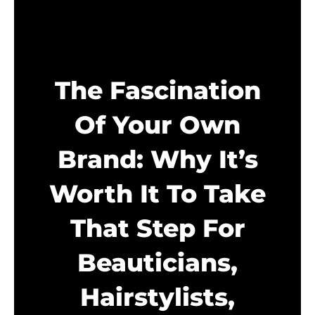
The Fascination
Of Your Own
Brand: Why It’s
Worth It To Take
That Step For
Beauticians,
Hairstylists,